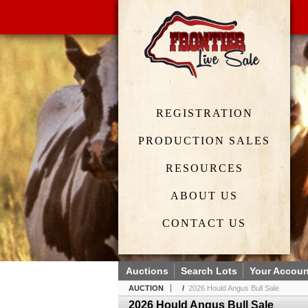
REGISTRATION
PRODUCTION SALES
RESOURCES
ABOUT US
CONTACT US
Auctions
Search Lots
Your Accoun
AUCTION
/
2026 Hould Angus Bull Sale
2026 Hould Angus Bull Sale