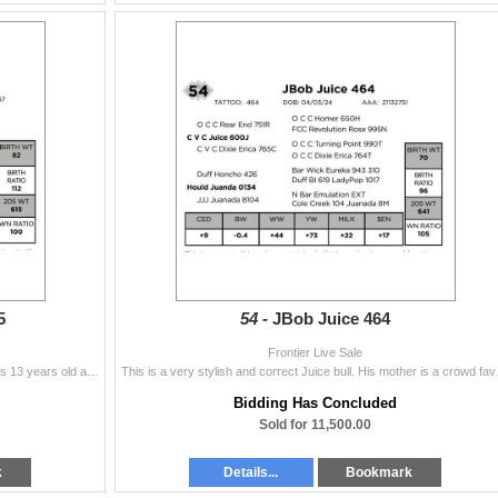
5
54 -
JBob Juice 464
Frontier Live Sale
Another well-bred OCC Remarkable son. His mother is 13 years old and still raising good calves and all Al. I think highly enough of her that we Al&#...
This is a very stylish and 
Bidding Has Concluded
Sold for 11,500.00
k
Details...
Bookmark