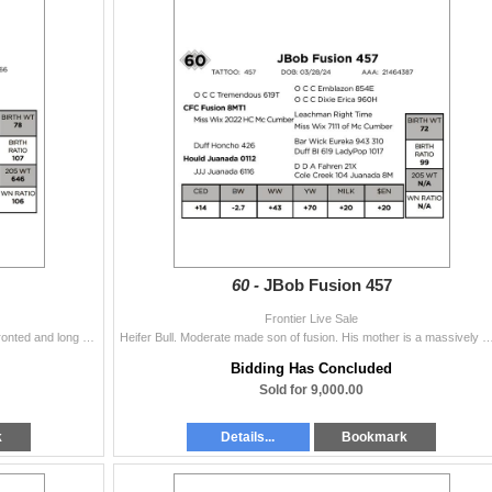
60 -
JBob Fusion 457
Frontier Live Sale
Lots of power and style in this Juice bull. Really nice fronted and long sided. His mother is a very attractive made OCC Best Yet daughter who knows h
Heifer Bull. Moderate made son of fusion. His mother is a massively made Duff Honcho daughter out of our donor 6116. Our f
Bidding Has Concluded
Sold for 9,000.00
k
Details...
Bookmark