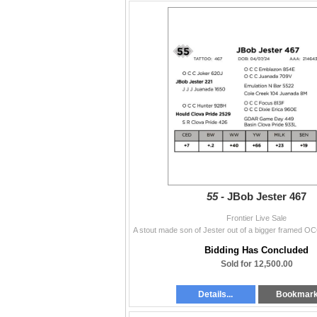
55 -
JBob Jester 467
Frontier Live Sale
Bidding Has Concluded
Sold for 12,500.00
Details...
Bookmar