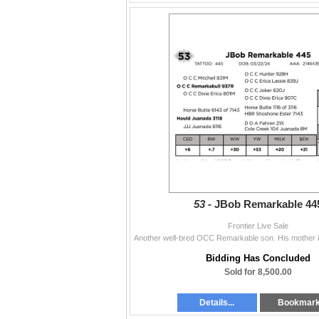
53 -
JBob Remarkable 44
Frontier Live Sale
Bidding Has Concluded
Sold for 8,500.00
Details...
Bookmar