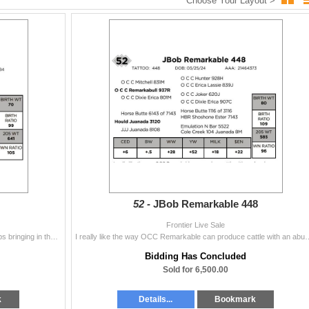
Choose Your Layout >
52 -
JBob Remarkable 448
Frontier Live Sale
Heifer Bull. Wowzer. This guy is a tank. This cow keeps bringing in these moderate framed meat machines and this guy is chalked full of meat. She is a
I really like the way OCC Remarkable can produce cattle with an abundance of spri
Bidding Has Concluded
Sold for 6,500.00
k
Details...
Bookmark