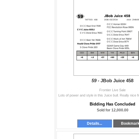
59 -
JBob Juice 458
Frontier Live Sale
Bidding Has Concluded
Sold for 12,000.00
Details...
Bookmar