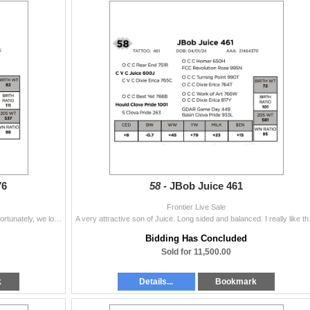
76
58 -
JBob Juice 461
Frontier Live Sale
This will be the last year of Double Black progeny. Unfortunately, we lost him after our first year of use. He was an outstanding bull to be around an
A very attractive son of Ju
Bidding Has Concluded
Sold for 11,500.00
k
Details...
Bookmark