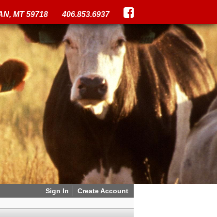
N, MT 59718
406.853.6937
Sign In
Create Account