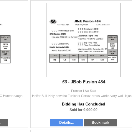
56 -
JBob Fusion 484
Frontier Live Sale
A stout made son of Jester out of a bigger framed OCC Hunter daughter. The Hunter daughters are making good functional range cows. We have several of
Heifer Bull. 
Bidding Has Concluded
Sold for 9,000.00
k
Details...
Bookmark