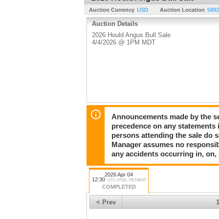
Auction Currency
USD
Auction Location
5892
Auction Details
2026 Hould Angus Bull Sale
4/4/2026 @ 1PM MDT
Announcements made by the sell
precedence on any statements in
persons attending the sale do so
Manager assumes no responsibili
any accidents occurring in, on,
2026 Apr 04
12:30
UTC-07:00 : PDT/MST
COMPLETED
< Prev