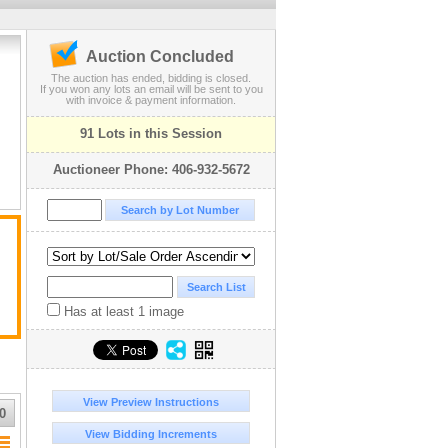
Auction Concluded
The auction has ended, bidding is closed.
If you won any lots an email will be sent to you
with invoice & payment information.
91 Lots in this Session
Auctioneer Phone: 406-932-5672
Has at least 1 image
View Preview Instructions
0
View Bidding Increments