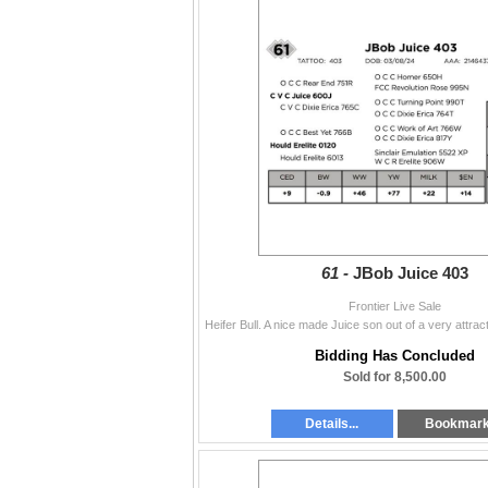
61 -
JBob Juice 403
Frontier Live Sale
Bidding Has Concluded
Sold for 8,500.00
Details...
Bookmar