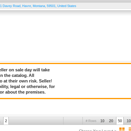
1 Davey Road
,
Havre
,
Montana
,
59501
,
United States
er on sale day will take
 the catalog. All
 at their own risk. Seller/
ty, legal or otherwise, for
 or about the premises.
1
2
10
20
50
10
# Rows