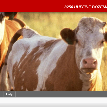
8250 HUFFINE BOZEMA
t
Help