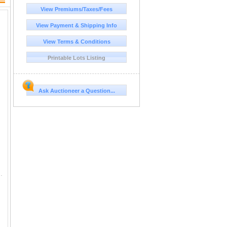
View Premiums/Taxes/Fees
View Payment & Shipping Info
View Terms & Conditions
Printable Lots Listing
Ask Auctioneer a Question...
ng of rib. I feel like we need cattle with that to be efficient conve