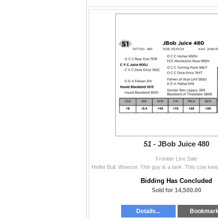
51 -
JBob Juice 480
Frontier Live Sale
Bidding Has Concluded
Sold for 14,500.00
Details...
Bookmar