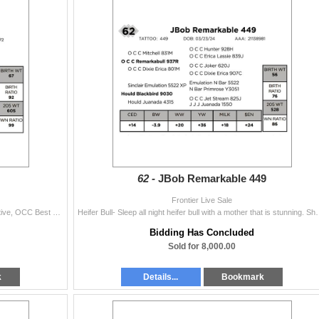
62 -
JBob Remarkable 449
Frontier Live Sale
Heifer Bull. A nice made Juice son out of a very attractive, OCC Best Yet daughter. Two-Year Old Bull
Heifer Bull- Sleep all night heifer bull with a mother that is stun
Bidding Has Concluded
Sold for 8,000.00
k
Details...
Bookmark