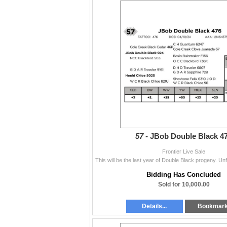
57 -
JBob Double Black 4
Frontier Live Sale
Bidding Has Concluded
Sold for 10,000.00
Details...
Bookmar