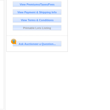
View Premiums/Taxes/Fees
View Payment & Shipping Info
View Terms & Conditions
Printable Lots Listing
Ask Auctioneer a Question...