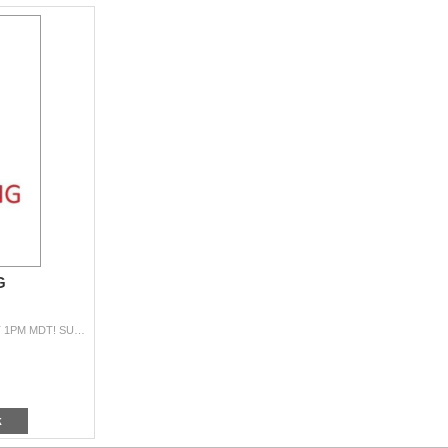
G
PRACTICE BIDDING HERE … SALE WILL BEGIN AT 1PM MDT! SUPPLEMENT: https://www.passcreekranch.com/siteart/pdf/2026-Catalog-Supplement.pd
k