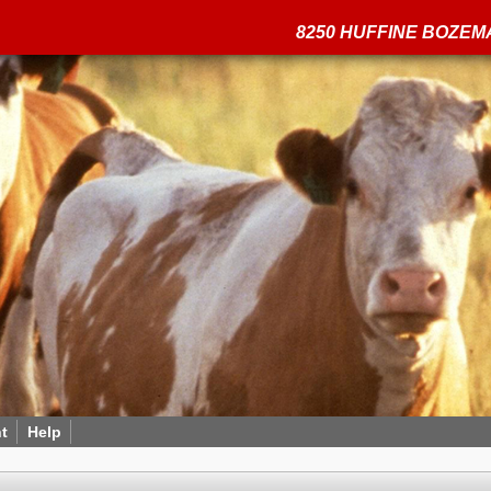
8250 HUFFINE BOZEMA
t
Help