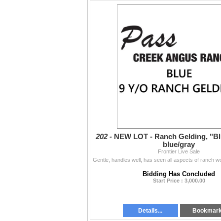
202 -
NEW LOT - Ranch Gelding, "Blu
blue/gray
Frontier Live Sale
Bidding Has Concluded
Start Price : 3,000.00
Details...
Bookmar