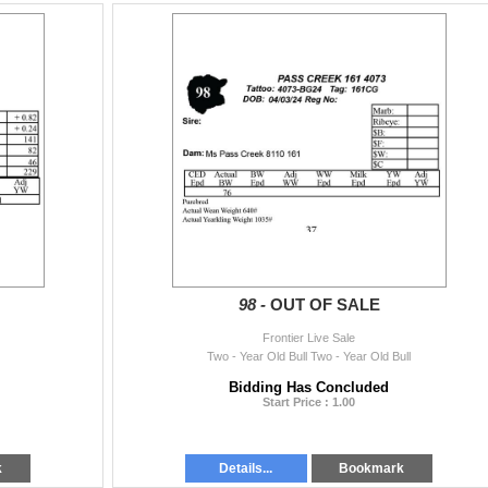
98 -
OUT OF SALE
Frontier Live Sale
Two - Year Old Bull Two - Year Old Bull
Bidding Has Concluded
Start Price : 1.00
k
Details...
Bookmark