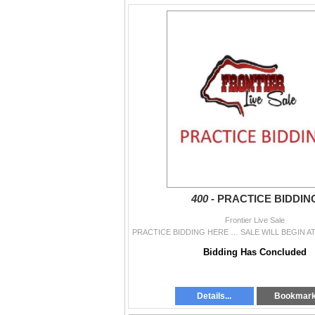
400 -
PRACTICE BIDDIN
Frontier Live Sale
Bidding Has Concluded
Details...
Bookmar