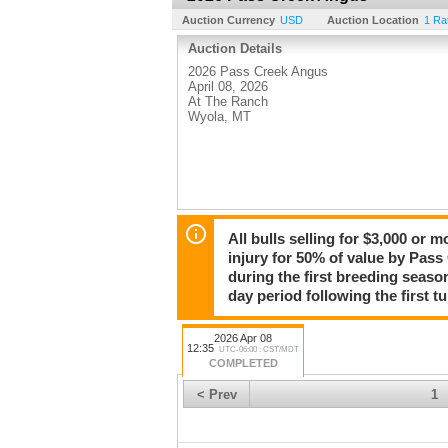
Auction Currency
USD
Auction Location
1 Ra
Auction Details
2026 Pass Creek Angus
April 08, 2026
At The Ranch
Wyola, MT
All bulls selling for $3,000 or 
injury for 50% of value by Pass
during the first breeding seaso
day period following the first tu
2026 Apr 08
12:35
UTC-06:00 : CST/MDT
COMPLETED
< Prev
1