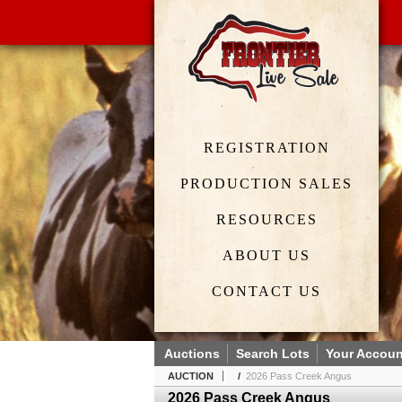
REGISTRATION
PRODUCTION SALES
RESOURCES
ABOUT US
CONTACT US
Auctions
Search Lots
Your Accoun
AUCTION
/
2026 Pass Creek Angus
2026 Pass Creek Angus