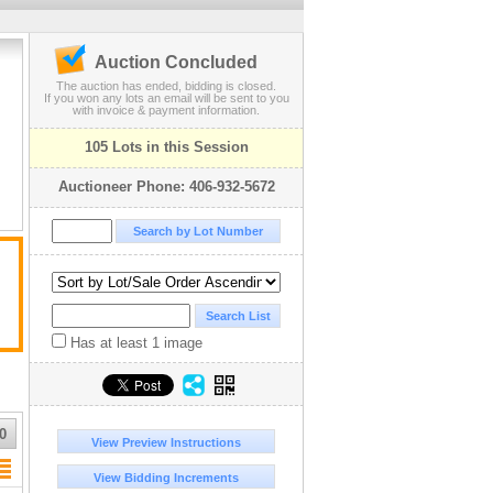
Auction Concluded
The auction has ended, bidding is closed.
If you won any lots an email will be sent to you
with invoice & payment information.
105 Lots in this Session
Auctioneer Phone: 406-932-5672
Has at least 1 image
0
View Preview Instructions
View Bidding Increments