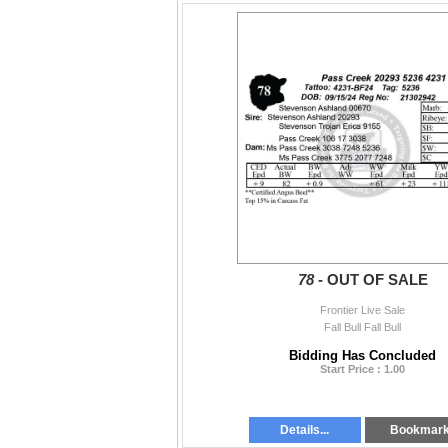
78 -
OUT OF SALE
Frontier Live Sale
Fall Bull Fall Bull
Bidding Has Concluded
Start Price : 1.00
Details...
Bookmar