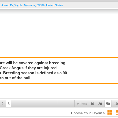
thkamp Dr
,
Wyola
,
Montana
,
59089
,
United States
more will be covered against breeding
 Creek Angus if they are injured
n. Breeding season is defined as a 90
rn out of the bull.
2
3
10
20
50
10
# Rows
Choose Your Layout >