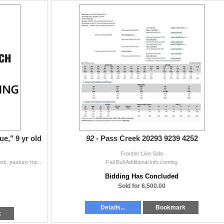
e," 9 yr old
92 -
Pass Creek 20293 9239 4252
Frontier Live Sale
Gentle, handles well, has seen all aspects of ranch work, pasture ropes and has been in the branding corral, easy to shoe, new iron, appx. 14.5hh, rid
Fall Bull Additional info coming
Bidding Has Concluded
Sold for 6,500.00
Details...
Bookmark
k