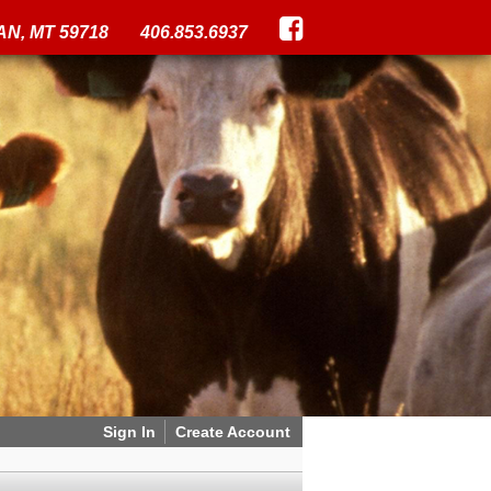
N, MT 59718
406.853.6937
Sign In
Create Account