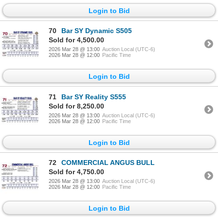
Login to Bid
70
Bar SY Dynamic S505
Sold for 4,500.00
2026 Mar 28 @ 13:00
Auction Local (UTC-6)
2026 Mar 28 @ 12:00
Pacific Time
Login to Bid
71
Bar SY Reality S555
Sold for 8,250.00
2026 Mar 28 @ 13:00
Auction Local (UTC-6)
2026 Mar 28 @ 12:00
Pacific Time
Login to Bid
72
COMMERCIAL ANGUS BULL
Sold for 4,750.00
2026 Mar 28 @ 13:00
Auction Local (UTC-6)
2026 Mar 28 @ 12:00
Pacific Time
Login to Bid