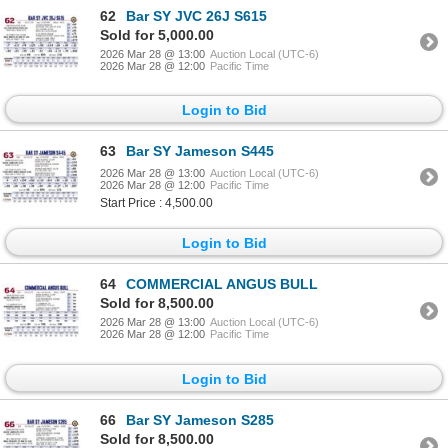
62
Bar SY JVC 26J S615
Sold for 5,000.00
2026 Mar 28 @ 13:00
Auction Local (UTC-6)
2026 Mar 28 @ 12:00
Pacific Time
Login to Bid
63
Bar SY Jameson S445
2026 Mar 28 @ 13:00
Auction Local (UTC-6)
2026 Mar 28 @ 12:00
Pacific Time
Start Price : 4,500.00
Login to Bid
64
COMMERCIAL ANGUS BULL
Sold for 8,500.00
2026 Mar 28 @ 13:00
Auction Local (UTC-6)
2026 Mar 28 @ 12:00
Pacific Time
Login to Bid
66
Bar SY Jameson S285
Sold for 8,500.00