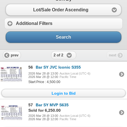
Lot/Sale Order Ascending
Additional Filters
Search
2 of 2
prev
next
56
Bar SY JVC Iconic S355
2026 Mar 28 @ 13:00
Auction Local (UTC-6)
2026 Mar 28 @ 12:00
Pacific Time
Start Price : 4,500.00
Login to Bid
57
Bar SY MVP S635
Sold for 6,250.00
2026 Mar 28 @ 13:00
Auction Local (UTC-6)
2026 Mar 28 @ 12:00
Pacific Time