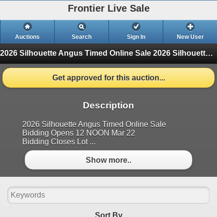
Frontier Live Sale
Auctions
Search
Sign In
New User
2026 Silhouette Angus Timed Online Sale
2026 Silhouette Angus Timed Online Sale (Finished)
Get approved for this auction...
Description
2026 Silhouette Angus Timed Online Sale
Bidding Opens 12 NOON Mar 22
Bidding Closes Lot ...
Show more..
Sort By