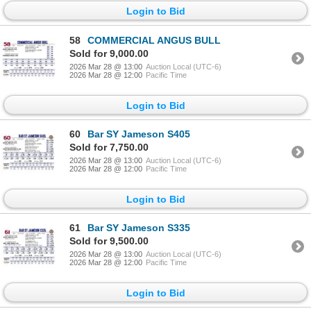
Login to Bid
58
COMMERCIAL ANGUS BULL
Sold for 9,000.00
2026 Mar 28 @ 13:00
Auction Local (UTC-6)
2026 Mar 28 @ 12:00
Pacific Time
Login to Bid
60
Bar SY Jameson S405
Sold for 7,750.00
2026 Mar 28 @ 13:00
Auction Local (UTC-6)
2026 Mar 28 @ 12:00
Pacific Time
Login to Bid
61
Bar SY Jameson S335
Sold for 9,500.00
2026 Mar 28 @ 13:00
Auction Local (UTC-6)
2026 Mar 28 @ 12:00
Pacific Time
Login to Bid