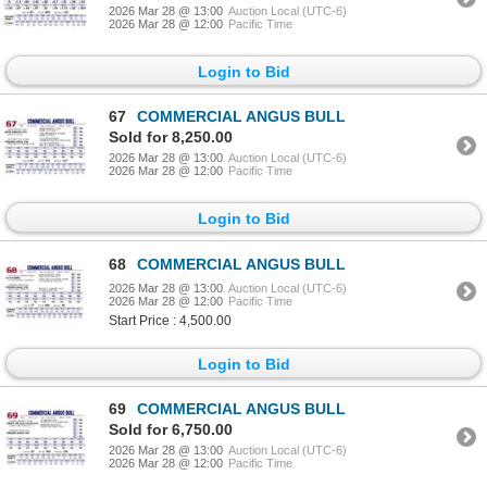
2026 Mar 28 @ 13:00
Auction Local (UTC-6)
2026 Mar 28 @ 12:00
Pacific Time
Login to Bid
67
COMMERCIAL ANGUS BULL
Sold for 8,250.00
2026 Mar 28 @ 13:00
Auction Local (UTC-6)
2026 Mar 28 @ 12:00
Pacific Time
Login to Bid
68
COMMERCIAL ANGUS BULL
2026 Mar 28 @ 13:00
Auction Local (UTC-6)
2026 Mar 28 @ 12:00
Pacific Time
Start Price : 4,500.00
Login to Bid
69
COMMERCIAL ANGUS BULL
Sold for 6,750.00
2026 Mar 28 @ 13:00
Auction Local (UTC-6)
2026 Mar 28 @ 12:00
Pacific Time