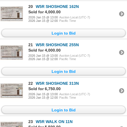
20
W5R SHOSHONE 162N
Sold for 4,000.00
2026 Jan 15 @ 13:00
Auction Local (UTC-7)
2026 Jan 15 @ 12:00
Pacific Time
Login to Bid
21
W5R SHOSHONE 255N
Sold for 4,000.00
2026 Jan 15 @ 13:00
Auction Local (UTC-7)
2026 Jan 15 @ 12:00
Pacific Time
Login to Bid
22
W5R SHOSHONE 313N
Sold for 6,750.00
2026 Jan 15 @ 13:00
Auction Local (UTC-7)
2026 Jan 15 @ 12:00
Pacific Time
Login to Bid
23
W5R WALK ON 11N
Sold for 5,500.00