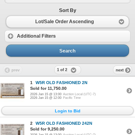
Sort By
Lot/Sale Order Ascending
Additional Filters
Search
1 of 2
prev
next
1
W5R OLD FASHIONED 2N
Sold for 11,750.00
2026 Jan 15 @ 13:00
Auction Local (UTC-7)
2026 Jan 15 @ 12:00
Pacific Time
Login to Bid
2
W5R OLD FASHIONED 242N
Sold for 9,250.00
2026 Jan 15 @ 13:00
Auction Local (UTC-7)