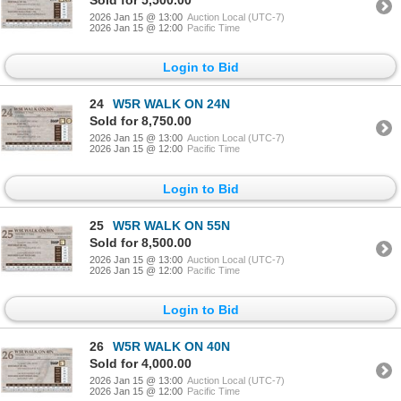
2026 Jan 15 @ 13:00
Auction Local (UTC-7)
2026 Jan 15 @ 12:00
Pacific Time
Login to Bid
24
W5R WALK ON 24N
Sold for 8,750.00
2026 Jan 15 @ 13:00
Auction Local (UTC-7)
2026 Jan 15 @ 12:00
Pacific Time
Login to Bid
25
W5R WALK ON 55N
Sold for 8,500.00
2026 Jan 15 @ 13:00
Auction Local (UTC-7)
2026 Jan 15 @ 12:00
Pacific Time
Login to Bid
26
W5R WALK ON 40N
Sold for 4,000.00
2026 Jan 15 @ 13:00
Auction Local (UTC-7)
2026 Jan 15 @ 12:00
Pacific Time