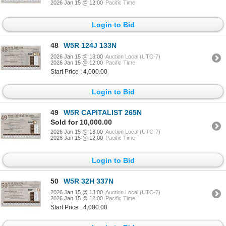
2026 Jan 15 @ 12:00
Pacific Time
Login to Bid
48
W5R 124J 133N
2026 Jan 15 @ 13:00
Auction Local (UTC-7)
2026 Jan 15 @ 12:00
Pacific Time
Start Price : 4,000.00
Login to Bid
49
W5R CAPITALIST 265N
Sold for 10,000.00
2026 Jan 15 @ 13:00
Auction Local (UTC-7)
2026 Jan 15 @ 12:00
Pacific Time
Login to Bid
50
W5R 32H 337N
2026 Jan 15 @ 13:00
Auction Local (UTC-7)
2026 Jan 15 @ 12:00
Pacific Time
Start Price : 4,000.00