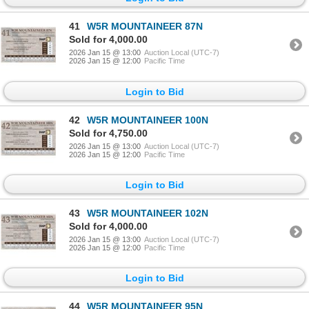
41
W5R MOUNTAINEER 87N
Sold for 4,000.00
2026 Jan 15 @ 13:00
Auction Local (UTC-7)
2026 Jan 15 @ 12:00
Pacific Time
Login to Bid
42
W5R MOUNTAINEER 100N
Sold for 4,750.00
2026 Jan 15 @ 13:00
Auction Local (UTC-7)
2026 Jan 15 @ 12:00
Pacific Time
Login to Bid
43
W5R MOUNTAINEER 102N
Sold for 4,000.00
2026 Jan 15 @ 13:00
Auction Local (UTC-7)
2026 Jan 15 @ 12:00
Pacific Time
Login to Bid
44
W5R MOUNTAINEER 95N