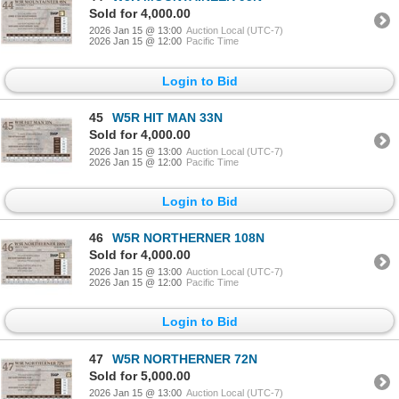
Sold for 4,000.00
2026 Jan 15 @ 13:00
Auction Local (UTC-7)
2026 Jan 15 @ 12:00
Pacific Time
Login to Bid
45
W5R HIT MAN 33N
Sold for 4,000.00
2026 Jan 15 @ 13:00
Auction Local (UTC-7)
2026 Jan 15 @ 12:00
Pacific Time
Login to Bid
46
W5R NORTHERNER 108N
Sold for 4,000.00
2026 Jan 15 @ 13:00
Auction Local (UTC-7)
2026 Jan 15 @ 12:00
Pacific Time
Login to Bid
47
W5R NORTHERNER 72N
Sold for 5,000.00
2026 Jan 15 @ 13:00
Auction Local (UTC-7)