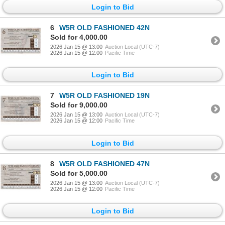
Login to Bid
6
W5R OLD FASHIONED 42N
Sold for 4,000.00
2026 Jan 15 @ 13:00
Auction Local (UTC-7)
2026 Jan 15 @ 12:00
Pacific Time
Login to Bid
7
W5R OLD FASHIONED 19N
Sold for 9,000.00
2026 Jan 15 @ 13:00
Auction Local (UTC-7)
2026 Jan 15 @ 12:00
Pacific Time
Login to Bid
8
W5R OLD FASHIONED 47N
Sold for 5,000.00
2026 Jan 15 @ 13:00
Auction Local (UTC-7)
2026 Jan 15 @ 12:00
Pacific Time
Login to Bid