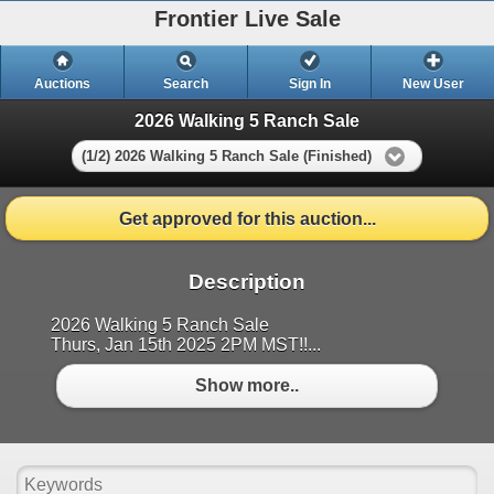
Frontier Live Sale
Auctions
Search
Sign In
New User
2026 Walking 5 Ranch Sale
(1/2) 2026 Walking 5 Ranch Sale (Finished)
Get approved for this auction...
Description
2026 Walking 5 Ranch Sale
Thurs, Jan 15th 2025 2PM MST!!...
Show more..