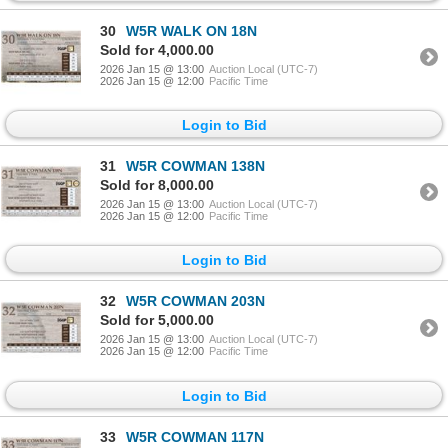
30
W5R WALK ON 18N
Sold for 4,000.00
2026 Jan 15 @ 13:00
Auction Local (UTC-7)
2026 Jan 15 @ 12:00
Pacific Time
Login to Bid
31
W5R COWMAN 138N
Sold for 8,000.00
2026 Jan 15 @ 13:00
Auction Local (UTC-7)
2026 Jan 15 @ 12:00
Pacific Time
Login to Bid
32
W5R COWMAN 203N
Sold for 5,000.00
2026 Jan 15 @ 13:00
Auction Local (UTC-7)
2026 Jan 15 @ 12:00
Pacific Time
Login to Bid
33
W5R COWMAN 117N