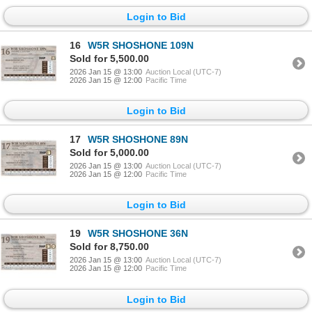
Login to Bid
16
W5R SHOSHONE 109N
Sold for 5,500.00
2026 Jan 15 @ 13:00
Auction Local (UTC-7)
2026 Jan 15 @ 12:00
Pacific Time
Login to Bid
17
W5R SHOSHONE 89N
Sold for 5,000.00
2026 Jan 15 @ 13:00
Auction Local (UTC-7)
2026 Jan 15 @ 12:00
Pacific Time
Login to Bid
19
W5R SHOSHONE 36N
Sold for 8,750.00
2026 Jan 15 @ 13:00
Auction Local (UTC-7)
2026 Jan 15 @ 12:00
Pacific Time
Login to Bid