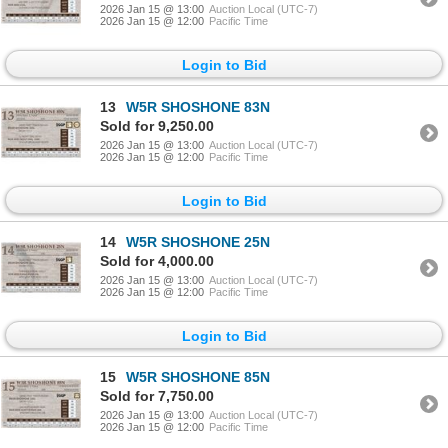
2026 Jan 15 @ 13:00
Auction Local (UTC-7)
2026 Jan 15 @ 12:00
Pacific Time
Login to Bid
13
W5R SHOSHONE 83N
Sold for 9,250.00
2026 Jan 15 @ 13:00
Auction Local (UTC-7)
2026 Jan 15 @ 12:00
Pacific Time
Login to Bid
14
W5R SHOSHONE 25N
Sold for 4,000.00
2026 Jan 15 @ 13:00
Auction Local (UTC-7)
2026 Jan 15 @ 12:00
Pacific Time
Login to Bid
15
W5R SHOSHONE 85N
Sold for 7,750.00
2026 Jan 15 @ 13:00
Auction Local (UTC-7)
2026 Jan 15 @ 12:00
Pacific Time