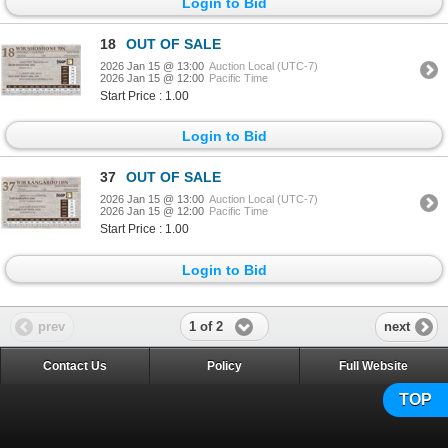
Login to Bid
18
OUT OF SALE
2026 Jan 15 @ 13:00
Auction Local (UTC-7)
2026 Jan 15 @ 12:00
Pacific Time
Start Price : 1.00
Login to Bid
37
OUT OF SALE
2026 Jan 15 @ 13:00
Auction Local (UTC-7)
2026 Jan 15 @ 12:00
Pacific Time
Start Price : 1.00
Login to Bid
1 of 2
prev
next
Contact Us
Policy
Full Website
TOP