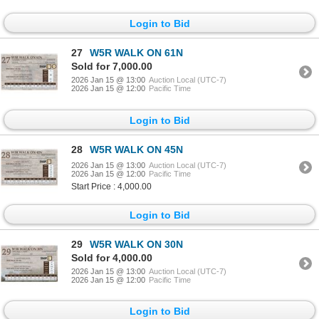
Login to Bid
27
W5R WALK ON 61N
Sold for 7,000.00
2026 Jan 15 @ 13:00
Auction Local (UTC-7)
2026 Jan 15 @ 12:00
Pacific Time
Login to Bid
28
W5R WALK ON 45N
2026 Jan 15 @ 13:00
Auction Local (UTC-7)
2026 Jan 15 @ 12:00
Pacific Time
Start Price : 4,000.00
Login to Bid
29
W5R WALK ON 30N
Sold for 4,000.00
2026 Jan 15 @ 13:00
Auction Local (UTC-7)
2026 Jan 15 @ 12:00
Pacific Time
Login to Bid