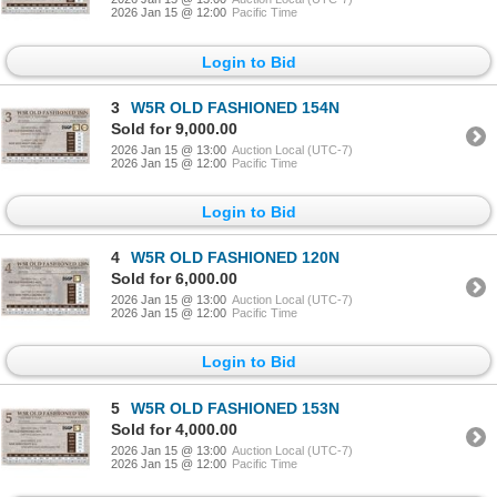
2026 Jan 15 @ 12:00
Pacific Time
Login to Bid
3
W5R OLD FASHIONED 154N
Sold for 9,000.00
2026 Jan 15 @ 13:00
Auction Local (UTC-7)
2026 Jan 15 @ 12:00
Pacific Time
Login to Bid
4
W5R OLD FASHIONED 120N
Sold for 6,000.00
2026 Jan 15 @ 13:00
Auction Local (UTC-7)
2026 Jan 15 @ 12:00
Pacific Time
Login to Bid
5
W5R OLD FASHIONED 153N
Sold for 4,000.00
2026 Jan 15 @ 13:00
Auction Local (UTC-7)
2026 Jan 15 @ 12:00
Pacific Time