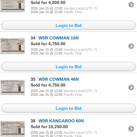
Sold for 4,000.00
2026 Jan 15 @ 13:00
Auction Local (UTC-7)
2026 Jan 15 @ 12:00
Pacific Time
Login to Bid
34
W5R COWMAN 16N
Sold for 4,750.00
2026 Jan 15 @ 13:00
Auction Local (UTC-7)
2026 Jan 15 @ 12:00
Pacific Time
Login to Bid
35
W5R COWMAN 46N
Sold for 4,750.00
2026 Jan 15 @ 13:00
Auction Local (UTC-7)
2026 Jan 15 @ 12:00
Pacific Time
Login to Bid
36
W5R KANGAROO 60N
Sold for 10,250.00
2026 Jan 15 @ 13:00
Auction Local (UTC-7)
2026 Jan 15 @ 12:00
Pacific Time