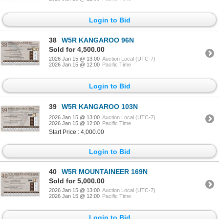
Login to Bid
38
W5R KANGAROO 96N
Sold for 4,500.00
2026 Jan 15 @ 13:00
Auction Local (UTC-7)
2026 Jan 15 @ 12:00
Pacific Time
Login to Bid
39
W5R KANGAROO 103N
2026 Jan 15 @ 13:00
Auction Local (UTC-7)
2026 Jan 15 @ 12:00
Pacific Time
Start Price : 4,000.00
Login to Bid
40
W5R MOUNTAINEER 169N
Sold for 5,000.00
2026 Jan 15 @ 13:00
Auction Local (UTC-7)
2026 Jan 15 @ 12:00
Pacific Time
Login to Bid