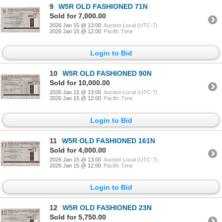
9
W5R OLD FASHIONED 71N
Sold for 7,000.00
2026 Jan 15 @ 13:00
Auction Local (UTC-7)
2026 Jan 15 @ 12:00
Pacific Time
Login to Bid
10
W5R OLD FASHIONED 90N
Sold for 10,000.00
2026 Jan 15 @ 13:00
Auction Local (UTC-7)
2026 Jan 15 @ 12:00
Pacific Time
Login to Bid
11
W5R OLD FASHIONED 161N
Sold for 4,000.00
2026 Jan 15 @ 13:00
Auction Local (UTC-7)
2026 Jan 15 @ 12:00
Pacific Time
Login to Bid
12
W5R OLD FASHIONED 23N
Sold for 5,750.00