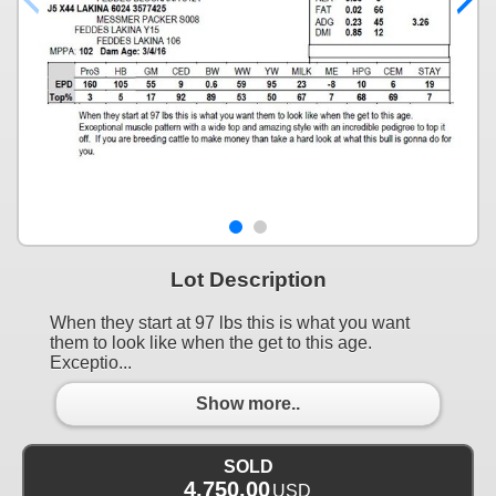
Lot Description
When they start at 97 lbs this is what you want
them to look like when the get to this age.
Exceptio...
Show more..
SOLD
4,750.00
USD