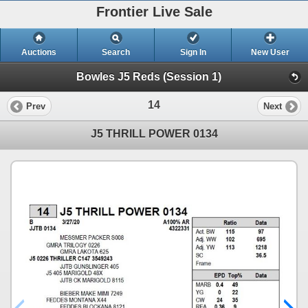
Frontier Live Sale
Auctions
Search
Sign In
New User
Bowles J5 Reds (Session 1)
14
Prev
Next
J5 THRILL POWER 0134