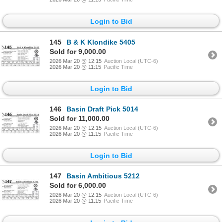
Login to Bid
145
B & K Klondike 5405
Sold for 9,000.00
2026 Mar 20 @ 12:15
Auction Local (UTC-6)
2026 Mar 20 @ 11:15
Pacific Time
Login to Bid
146
Basin Draft Pick 5014
Sold for 11,000.00
2026 Mar 20 @ 12:15
Auction Local (UTC-6)
2026 Mar 20 @ 11:15
Pacific Time
Login to Bid
147
Basin Ambitious 5212
Sold for 6,000.00
2026 Mar 20 @ 12:15
Auction Local (UTC-6)
2026 Mar 20 @ 11:15
Pacific Time