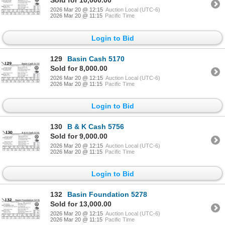
Sold for 10,000.00
2026 Mar 20 @ 12:15
Auction Local (UTC-6)
2026 Mar 20 @ 11:15
Pacific Time
Login to Bid
129
Basin Cash 5170
Sold for 8,000.00
2026 Mar 20 @ 12:15
Auction Local (UTC-6)
2026 Mar 20 @ 11:15
Pacific Time
Login to Bid
130
B & K Cash 5756
Sold for 9,000.00
2026 Mar 20 @ 12:15
Auction Local (UTC-6)
2026 Mar 20 @ 11:15
Pacific Time
Login to Bid
132
Basin Foundation 5278
Sold for 13,000.00
2026 Mar 20 @ 12:15
Auction Local (UTC-6)
2026 Mar 20 @ 11:15
Pacific Time