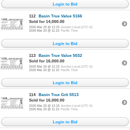
Login to Bid
112
Basin True Value 5166
Sold for 14,000.00
2026 Mar 20 @ 12:15
Auction Local (UTC-6)
2026 Mar 20 @ 11:15
Pacific Time
Login to Bid
113
Basin True Value 5032
Sold for 16,000.00
2026 Mar 20 @ 12:15
Auction Local (UTC-6)
2026 Mar 20 @ 11:15
Pacific Time
Login to Bid
114
Basin True Grit 5513
Sold for 16,000.00
2026 Mar 20 @ 12:15
Auction Local (UTC-6)
2026 Mar 20 @ 11:15
Pacific Time
Login to Bid