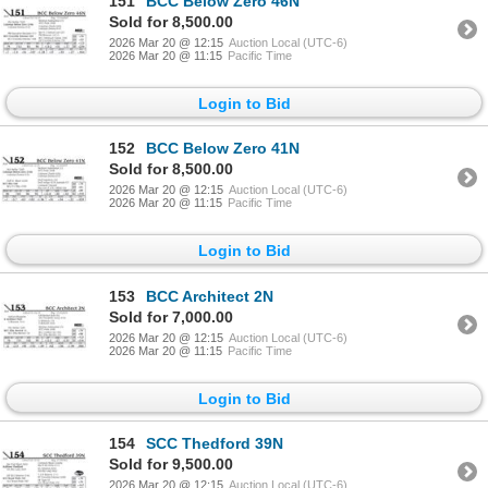
151
BCC Below Zero 46N
Sold for 8,500.00
2026 Mar 20 @ 12:15
Auction Local (UTC-6)
2026 Mar 20 @ 11:15
Pacific Time
Login to Bid
152
BCC Below Zero 41N
Sold for 8,500.00
2026 Mar 20 @ 12:15
Auction Local (UTC-6)
2026 Mar 20 @ 11:15
Pacific Time
Login to Bid
153
BCC Architect 2N
Sold for 7,000.00
2026 Mar 20 @ 12:15
Auction Local (UTC-6)
2026 Mar 20 @ 11:15
Pacific Time
Login to Bid
154
SCC Thedford 39N
Sold for 9,500.00
2026 Mar 20 @ 12:15
Auction Local (UTC-6)