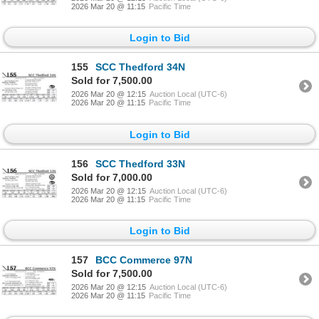
2026 Mar 20 @ 11:15
Pacific Time
Login to Bid
155
SCC Thedford 34N
Sold for 7,500.00
2026 Mar 20 @ 12:15
Auction Local (UTC-6)
2026 Mar 20 @ 11:15
Pacific Time
Login to Bid
156
SCC Thedford 33N
Sold for 7,000.00
2026 Mar 20 @ 12:15
Auction Local (UTC-6)
2026 Mar 20 @ 11:15
Pacific Time
Login to Bid
157
BCC Commerce 97N
Sold for 7,500.00
2026 Mar 20 @ 12:15
Auction Local (UTC-6)
2026 Mar 20 @ 11:15
Pacific Time