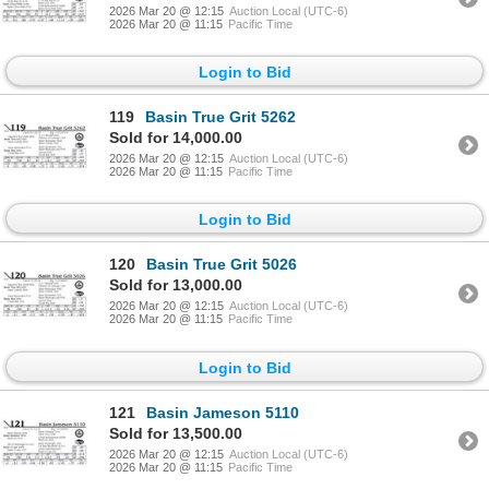
2026 Mar 20 @ 12:15
Auction Local (UTC-6)
2026 Mar 20 @ 11:15
Pacific Time
Login to Bid
119
Basin True Grit 5262
Sold for 14,000.00
2026 Mar 20 @ 12:15
Auction Local (UTC-6)
2026 Mar 20 @ 11:15
Pacific Time
Login to Bid
120
Basin True Grit 5026
Sold for 13,000.00
2026 Mar 20 @ 12:15
Auction Local (UTC-6)
2026 Mar 20 @ 11:15
Pacific Time
Login to Bid
121
Basin Jameson 5110
Sold for 13,500.00
2026 Mar 20 @ 12:15
Auction Local (UTC-6)
2026 Mar 20 @ 11:15
Pacific Time