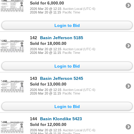
Sold for 6,000.00
2026 Mar 20 @ 12:15
Auction Local (UTC-6)
2026 Mar 20 @ 11:15
Pacific Time
Login to Bid
142
Basin Jefferson 5185
Sold for 18,000.00
2026 Mar 20 @ 12:15
Auction Local (UTC-6)
2026 Mar 20 @ 11:15
Pacific Time
Login to Bid
143
Basin Jefferson 5245
Sold for 13,000.00
2026 Mar 20 @ 12:15
Auction Local (UTC-6)
2026 Mar 20 @ 11:15
Pacific Time
Login to Bid
144
Basin Klondike 5423
Sold for 12,000.00
2026 Mar 20 @ 12:15
Auction Local (UTC-6)
2026 Mar 20 @ 11:15
Pacific Time