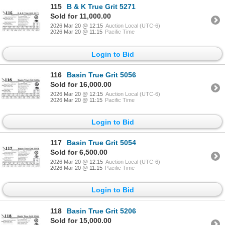
115
B & K True Grit 5271
Sold for 11,000.00
2026 Mar 20 @ 12:15
Auction Local (UTC-6)
2026 Mar 20 @ 11:15
Pacific Time
Login to Bid
116
Basin True Grit 5056
Sold for 16,000.00
2026 Mar 20 @ 12:15
Auction Local (UTC-6)
2026 Mar 20 @ 11:15
Pacific Time
Login to Bid
117
Basin True Grit 5054
Sold for 6,500.00
2026 Mar 20 @ 12:15
Auction Local (UTC-6)
2026 Mar 20 @ 11:15
Pacific Time
Login to Bid
118
Basin True Grit 5206
Sold for 15,000.00