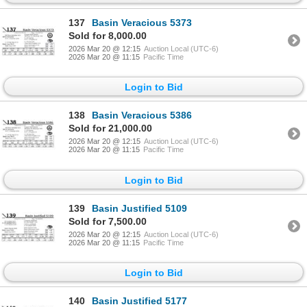
137
Basin Veracious 5373
Sold for 8,000.00
2026 Mar 20 @ 12:15
Auction Local (UTC-6)
2026 Mar 20 @ 11:15
Pacific Time
Login to Bid
138
Basin Veracious 5386
Sold for 21,000.00
2026 Mar 20 @ 12:15
Auction Local (UTC-6)
2026 Mar 20 @ 11:15
Pacific Time
Login to Bid
139
Basin Justified 5109
Sold for 7,500.00
2026 Mar 20 @ 12:15
Auction Local (UTC-6)
2026 Mar 20 @ 11:15
Pacific Time
Login to Bid
140
Basin Justified 5177