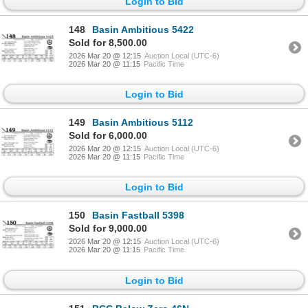
Login to Bid
148
Basin Ambitious 5422
Sold for 8,500.00
2026 Mar 20 @ 12:15
Auction Local (UTC-6)
2026 Mar 20 @ 11:15
Pacific Time
Login to Bid
149
Basin Ambitious 5112
Sold for 6,000.00
2026 Mar 20 @ 12:15
Auction Local (UTC-6)
2026 Mar 20 @ 11:15
Pacific Time
Login to Bid
150
Basin Fastball 5398
Sold for 9,000.00
2026 Mar 20 @ 12:15
Auction Local (UTC-6)
2026 Mar 20 @ 11:15
Pacific Time
Login to Bid