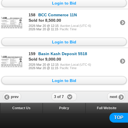
Login to Bid
158
BCC Commerce 11N
Sold for 8,500.00
2026 Mar 20 @ 12:15
Auction Local (UTC-6)
2026 Mar 20 @ 11:15
Pacific Time
Login to Bid
159
Basin Kash Deposit 5518
Sold for 9,000.00
2026 Mar 20 @ 12:15
Auction Local (UTC-6)
2026 Mar 20 @ 11:15
Pacific Time
Login to Bid
3 of 7
prev
next
Contact Us
Policy
Full Website
TOP