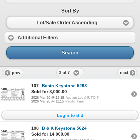
Sort By
Lot/Sale Order Ascending
Additional Filters
Search
3 of 7
prev
next
107
Basin Keystone 5298
Sold for 8,000.00
2026 Mar 20 @ 12:15
Auction Local (UTC-6)
2026 Mar 20 @ 11:15
Pacific Time
Login to Bid
108
B & K Keystone 5624
Sold for 14,000.00
2026 Mar 20 @ 12:15
Auction Local (UTC-6)