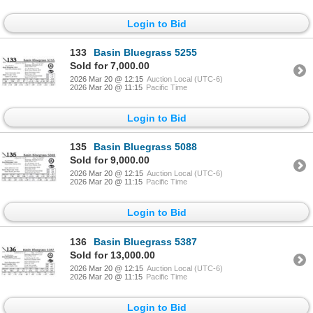
Login to Bid
133
Basin Bluegrass 5255
Sold for 7,000.00
2026 Mar 20 @ 12:15
Auction Local (UTC-6)
2026 Mar 20 @ 11:15
Pacific Time
Login to Bid
135
Basin Bluegrass 5088
Sold for 9,000.00
2026 Mar 20 @ 12:15
Auction Local (UTC-6)
2026 Mar 20 @ 11:15
Pacific Time
Login to Bid
136
Basin Bluegrass 5387
Sold for 13,000.00
2026 Mar 20 @ 12:15
Auction Local (UTC-6)
2026 Mar 20 @ 11:15
Pacific Time
Login to Bid