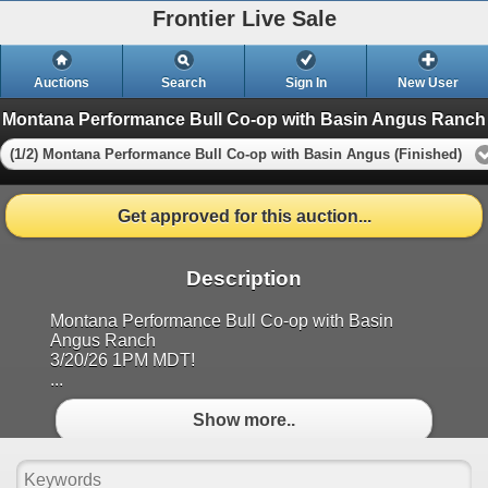
Frontier Live Sale
Auctions
Search
Sign In
New User
Montana Performance Bull Co-op with Basin Angus Ranch
(1/2) Montana Performance Bull Co-op with Basin Angus (Finished)
Get approved for this auction...
Description
Montana Performance Bull Co-op with Basin
Angus Ranch
3/20/26 1PM MDT!
...
Show more..