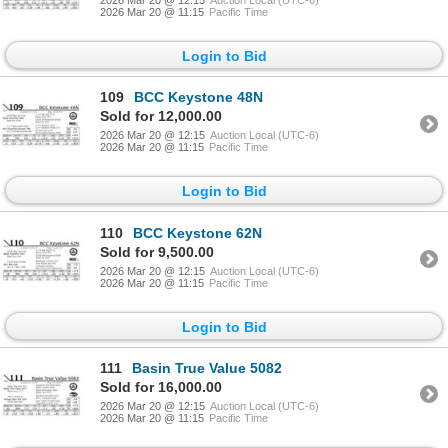
2026 Mar 20 @ 11:15
Pacific Time
Login to Bid
109
BCC Keystone 48N
Sold for 12,000.00
2026 Mar 20 @ 12:15
Auction Local (UTC-6)
2026 Mar 20 @ 11:15
Pacific Time
Login to Bid
110
BCC Keystone 62N
Sold for 9,500.00
2026 Mar 20 @ 12:15
Auction Local (UTC-6)
2026 Mar 20 @ 11:15
Pacific Time
Login to Bid
111
Basin True Value 5082
Sold for 16,000.00
2026 Mar 20 @ 12:15
Auction Local (UTC-6)
2026 Mar 20 @ 11:15
Pacific Time