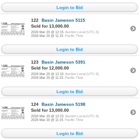
Login to Bid
122
Basin Jameson 5115
Sold for 13,000.00
2026 Mar 20 @ 12:15
Auction Local (UTC-6)
2026 Mar 20 @ 11:15
Pacific Time
Login to Bid
123
Basin Jameson 5391
Sold for 12,000.00
2026 Mar 20 @ 12:15
Auction Local (UTC-6)
2026 Mar 20 @ 11:15
Pacific Time
Login to Bid
124
Basin Jameson 5198
Sold for 13,000.00
2026 Mar 20 @ 12:15
Auction Local (UTC-6)
2026 Mar 20 @ 11:15
Pacific Time
Login to Bid