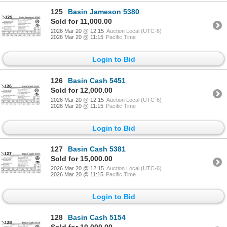
125
Basin Jameson 5380
Sold for 11,000.00
2026 Mar 20 @ 12:15
Auction Local (UTC-6)
2026 Mar 20 @ 11:15
Pacific Time
Login to Bid
126
Basin Cash 5451
Sold for 12,000.00
2026 Mar 20 @ 12:15
Auction Local (UTC-6)
2026 Mar 20 @ 11:15
Pacific Time
Login to Bid
127
Basin Cash 5381
Sold for 15,000.00
2026 Mar 20 @ 12:15
Auction Local (UTC-6)
2026 Mar 20 @ 11:15
Pacific Time
Login to Bid
128
Basin Cash 5154