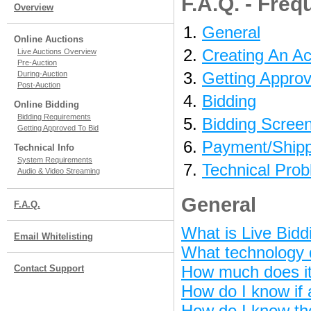
F.A.Q. - Fre
Overview
General
Online Auctions
Creating An A
Live Auctions Overview
Pre-Auction
Getting Approv
During-Auction
Post-Auction
Bidding
Online Bidding
Bidding Requirements
Bidding Scree
Getting Approved To Bid
Payment/Shipp
Technical Info
System Requirements
Technical Pro
Audio & Video Streaming
General
F.A.Q.
What is Live Bidd
Email Whitelisting
What technology d
How much does it 
Contact Support
How do I know if 
How do I know th