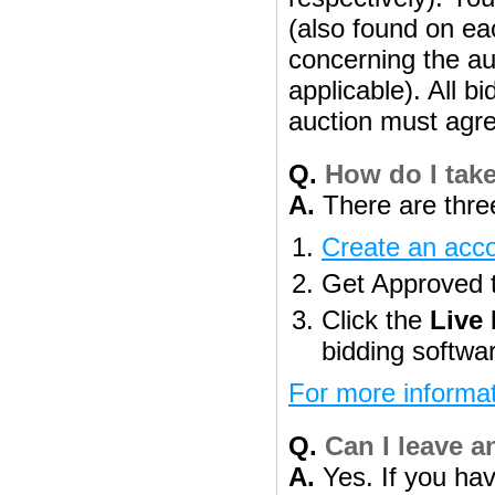
(also found on eac
concerning the aut
applicable). All b
auction must agre
Q.
How do I take
A.
There are three
Create an acc
Get Approved to
Click the
Live
bidding softwa
For more informat
Q.
Can I leave a
A.
Yes. If you hav