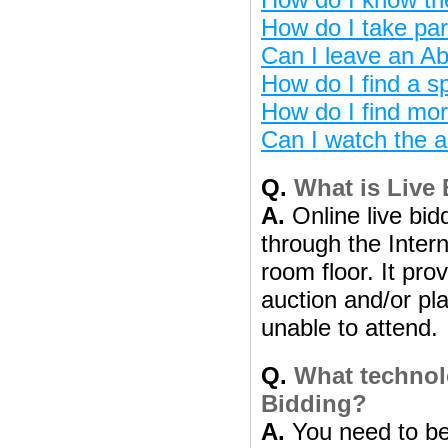
How do I take par
Can I leave an Ab
How do I find a sp
How do I find mor
Can I watch the a
Q.
What is Live
A.
Online live bidd
through the Intern
room floor. It pro
auction and/or pl
unable to attend.
Q.
What technolo
Bidding?
A.
You need to be