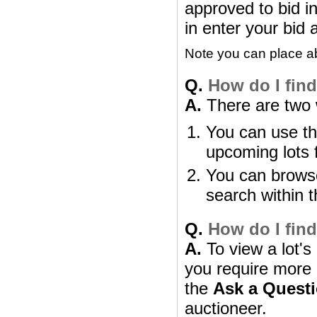
approved to bid in
in enter your bid 
Note you can place abs
Q.
How do I find 
A.
There are two w
You can use th
upcoming lots 
You can browse
search within t
Q.
How do I find
A.
To view a lot's 
you require more i
the
Ask a Quest
auctioneer.