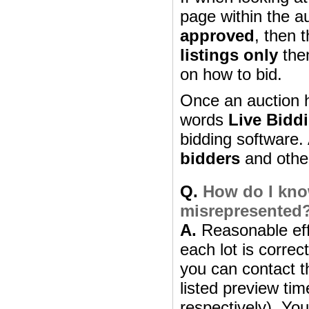
page within the a
approved
, then 
listings only
then
on how to bid.
Once an auction h
words
Live Bidd
bidding software. 
bidders
and other 
Q.
How do I know
misrepresented
A.
Reasonable effo
each lot is correc
you can contact th
listed preview ti
respectively). Yo