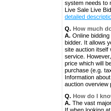
system needs to 
Live Sale Live Bi
detailed descripti
Q.
How much does
A.
Online bidding 
bidder. It allows 
site auction itsel
service. However, 
price which will b
purchase (e.g. ta
Information about 
auction overview 
Q.
How do I know
A.
The vast majori
If when looking at