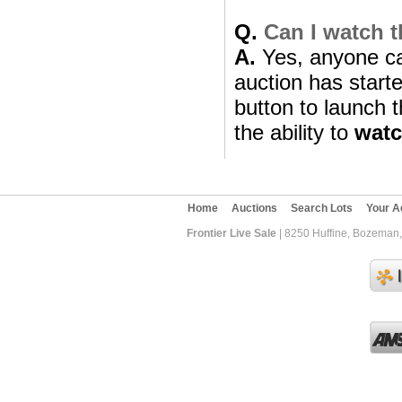
Q.
Can I watch t
A.
Yes, anyone can
auction has starte
button to launch t
the ability to
wat
Home
Auctions
Search Lots
Your A
Frontier Live Sale
| 8250 Huffine, Bozeman,