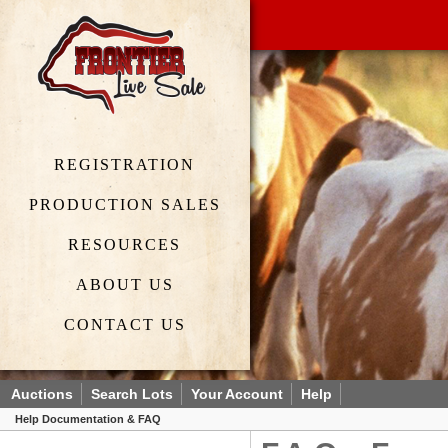
REGISTRATION
PRODUCTION SALES
RESOURCES
ABOUT US
CONTACT US
Auctions
Search Lots
Your Account
Help
Help Documentation & FAQ